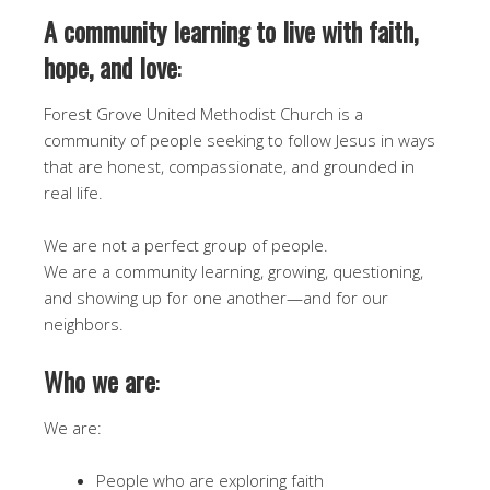
A community learning to live with faith,
hope, and love
:
Forest Grove United Methodist Church is a
community of people seeking to follow Jesus in ways
that are honest, compassionate, and grounded in
real life.
We are not a perfect group of people.
We are a community learning, growing, questioning,
and showing up for one another—and for our
neighbors.
Who we are
:
We are:
People who are exploring faith