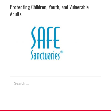
Protecting Children, Youth, and Vulnerable
Adults