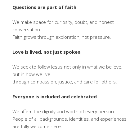
Questions are part of faith
We make space for curiosity, doubt, and honest
conversation.
Faith grows through exploration, not pressure.
Love is lived, not just spoken
We seek to follow Jesus not only in what we believe,
but in how we live—
through compassion, justice, and care for others.
Everyone is included and celebrated
We affirm the dignity and worth of every person.
People of all backgrounds, identities, and experiences
are fully welcome here.