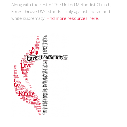
Along with the rest of The United Methodist Church,
Forest Grove UMC stands firmly against racism and
white supremacy.
Find more resources here
.