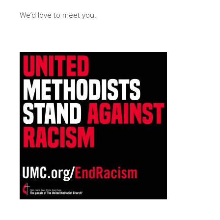
We’d love to meet you.