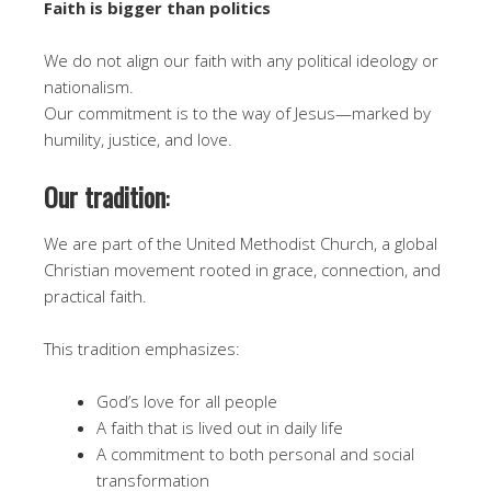
Faith is bigger than politics
We do not align our faith with any political ideology or
nationalism.
Our commitment is to the way of Jesus—marked by
humility, justice, and love.
Our tradition
:
We are part of the United Methodist Church, a global
Christian movement rooted in grace, connection, and
practical faith.
This tradition emphasizes:
God’s love for all people
A faith that is lived out in daily life
A commitment to both personal and social
transformation