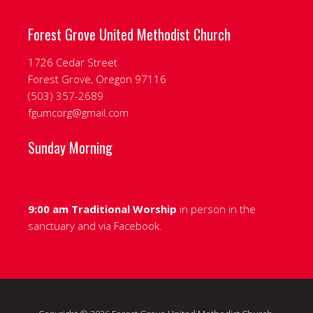
Forest Grove United Methodist Church
1726 Cedar Street
Forest Grove, Oregon 97116
‭(503) 357-2689‬
fgumcorg@gmail.com
Sunday Morning
9:00 am Traditional Worship
in person in the
sanctuary and via
Facebook.