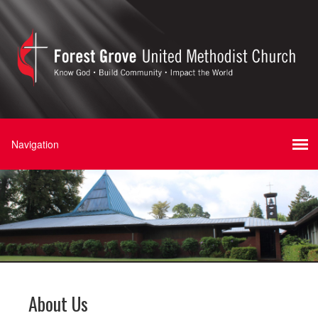
About Us