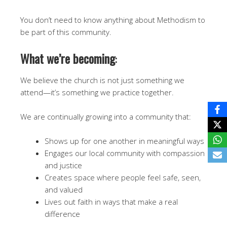
You don’t need to know anything about Methodism to
be part of this community.
What we’re becoming
:
We believe the church is not just something we
attend—it’s something we practice together.
We are continually growing into a community that:
Shows up for one another in meaningful ways
Engages our local community with compassion
and justice
Creates space where people feel safe, seen,
and valued
Lives out faith in ways that make a real
difference