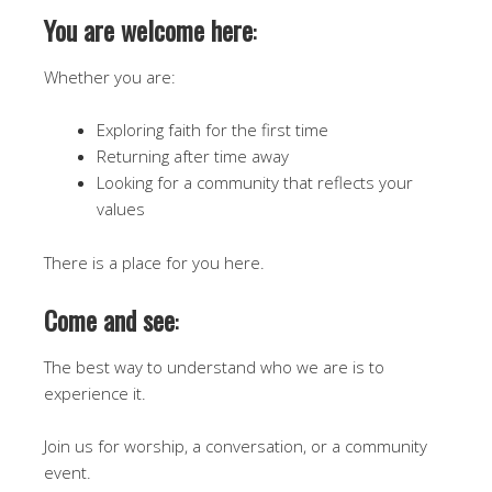
You are welcome here
:
Whether you are:
Exploring faith for the first time
Returning after time away
Looking for a community that reflects your
values
There is a place for you here.
Come and see
:
The best way to understand who we are is to
experience it.
Join us for worship, a conversation, or a community
event.