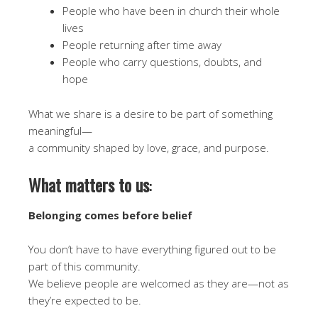
People who have been in church their whole
lives
People returning after time away
People who carry questions, doubts, and
hope
What we share is a desire to be part of something
meaningful—
a community shaped by love, grace, and purpose.
What matters to us
:
Belonging comes before belief
You don’t have to have everything figured out to be
part of this community.
We believe people are welcomed as they are—not as
they’re expected to be.