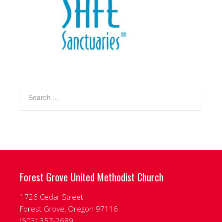
Forest Grove United Methodist Church
1726 Cedar Street
Forest Grove, Oregon 97116
‭(503) 357-2689‬