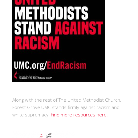
Along with the rest of The United Methodist Church,
Forest Grove UMC stands firmly against racism and
white supremacy.
Find more resources here
.