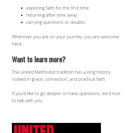
exploring faith for the first time
returning after time away
carrying questions or doubts
Wherever you are on your journey, you are welcome
here.
Want to learn more?
The United Methodist tradition has a long history
rooted in grace, connection, and practical faith.
If you’d like to go deeper or have questions, we’d love
to talk with you.