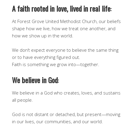
A faith rooted in love, lived in real life
:
At Forest Grove United Methodist Church, our beliefs
shape how we live, how we treat one another, and
how we show up in the world.
We don’t expect everyone to believe the same thing
or to have everything figured out.
Faith is something we grow into—together.
We believe in God
:
We believe in a God who creates, loves, and sustains
all people.
God is not distant or detached, but present—moving
in our lives, our communities, and our world.