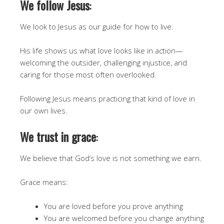
We follow Jesus
:
We look to Jesus as our guide for how to live.
His life shows us what love looks like in action—
welcoming the outsider, challenging injustice, and
caring for those most often overlooked.
Following Jesus means practicing that kind of love in
our own lives.
We trust in grace
:
We believe that God’s love is not something we earn.
Grace means:
You are loved before you prove anything
You are welcomed before you change anything