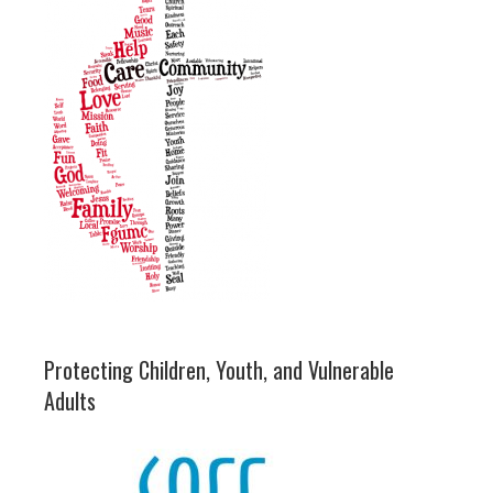
Protecting Children, Youth, and Vulnerable
Adults