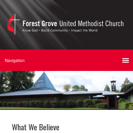
What We Believe