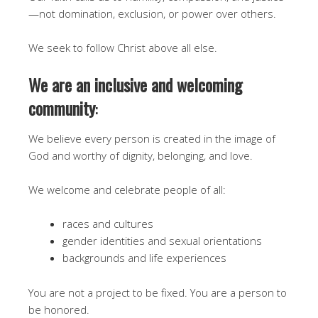
—not domination, exclusion, or power over others.
We seek to follow Christ above all else.
We are an inclusive and welcoming
community
:
We believe every person is created in the image of
God and worthy of dignity, belonging, and love.
We welcome and celebrate people of all:
races and cultures
gender identities and sexual orientations
backgrounds and life experiences
You are not a project to be fixed. You are a person to
be honored.