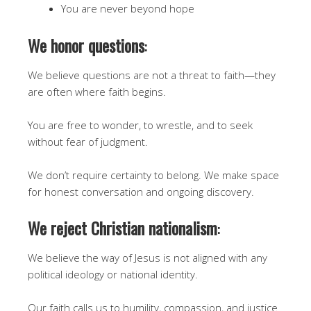
You are never beyond hope
We honor questions
:
We believe questions are not a threat to faith—they
are often where faith begins.
You are free to wonder, to wrestle, and to seek
without fear of judgment.
We don’t require certainty to belong. We make space
for honest conversation and ongoing discovery.
We reject Christian nationalism
:
We believe the way of Jesus is not aligned with any
political ideology or national identity.
Our faith calls us to humility, compassion, and justice