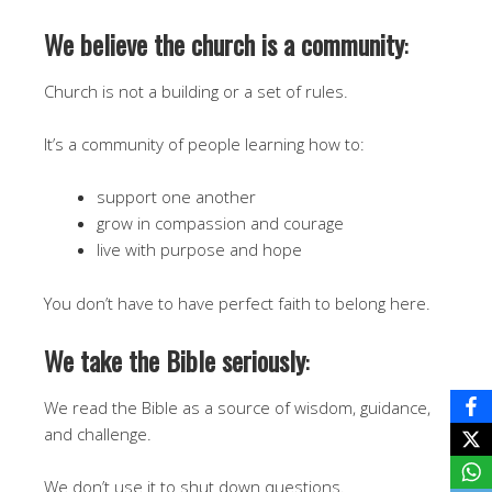
We believe the church is a community
:
Church is not a building or a set of rules.
It’s a community of people learning how to:
support one another
grow in compassion and courage
live with purpose and hope
You don’t have to have perfect faith to belong here.
We take the Bible seriously
:
We read the Bible as a source of wisdom, guidance,
and challenge.
We don’t use it to shut down questions.