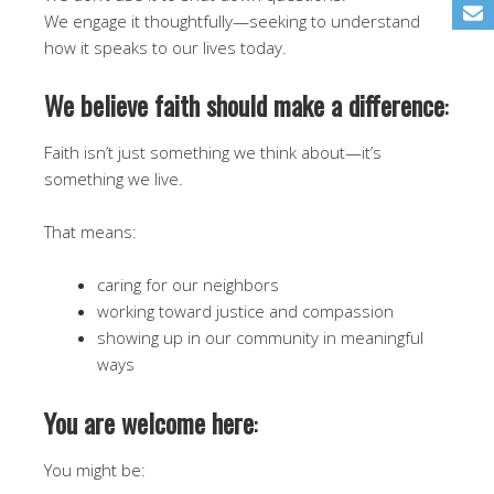
We engage it thoughtfully—seeking to understand
how it speaks to our lives today.
We believe faith should make a difference
:
Faith isn’t just something we think about—it’s
something we live.
That means:
caring for our neighbors
working toward justice and compassion
showing up in our community in meaningful
ways
You are welcome here
:
You might be: